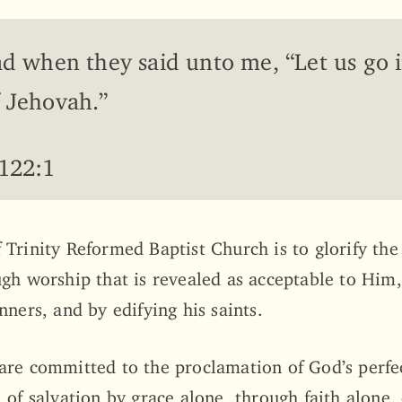
ad when they said unto me, “Let us go 
 Jehovah.”
 122:1
 Trinity Reformed Baptist Church is to glorify the
ugh worship that is revealed as acceptable to Him
nners, and by edifying his saints.
are committed to the proclamation of God’s perfe
 of salvation by grace alone, through faith alone,