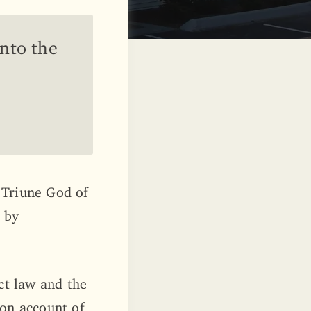
into the
 Triune God of
, by
ct law and the
 on account of