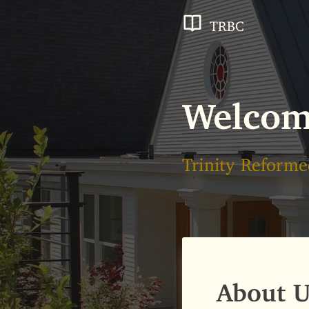
TRBC
Welco
Trinity Reforme
About U