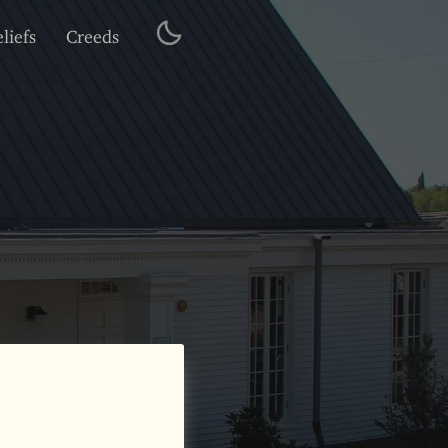
liefs
Creeds