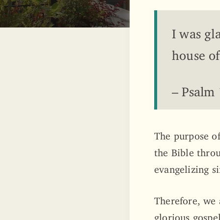
I was gl
house of
– Psalm
The purpose of
the Bible thro
evangelizing si
Therefore, we 
glorious gospel