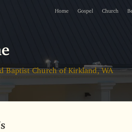
Home
Gospel
Church
Be
me
d Baptist Church of Kirkland, WA
s